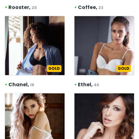
•
Rooster,
•
Coffee,
20
23
GOLD
GOLD
•
Chanel,
•
Ethel,
18
40