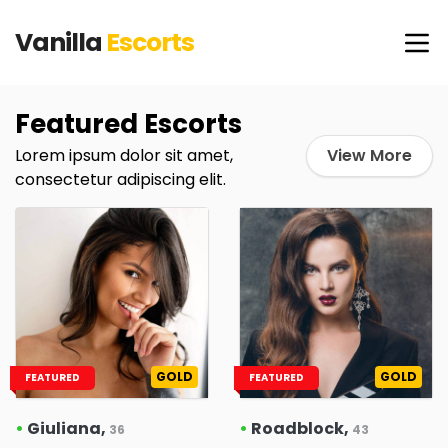
Vanilla
Escorts
Featured Escorts
Lorem ipsum dolor sit amet,
View More
consectetur adipiscing elit.
GOLD
GOLD
FEATURED
FEATURED
•
Giuliana,
•
Roadblock,
36
43