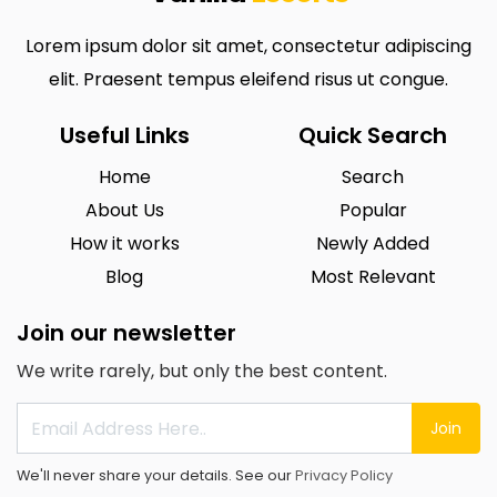
Lorem ipsum dolor sit amet, consectetur adipiscing
elit. Praesent tempus eleifend risus ut congue.
Useful Links
Quick Search
Home
Search
About Us
Popular
How it works
Newly Added
Blog
Most Relevant
Join our newsletter
We write rarely, but only the best content.
Join
We'll never share your details. See our
Privacy Policy