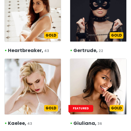
GOLD
GOLD
•
Heartbreaker,
•
Gertrude,
43
22
GOLD
GOLD
FEATURED
•
Kaelee,
•
Giuliana,
43
36