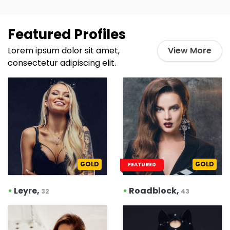
Featured Profiles
Lorem ipsum dolor sit amet,
View More
consectetur adipiscing elit.
GOLD
GOLD
FEATURED
•
Leyre,
•
Roadblock,
32
43