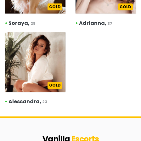
GOLD
GOLD
•
Soraya,
•
Adrianna,
28
37
GOLD
•
Alessandra,
23
Vanilla
Escorts