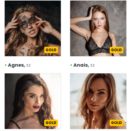
GOLD
GOLD
•
Agnes,
•
Anais,
32
32
GOLD
GOLD