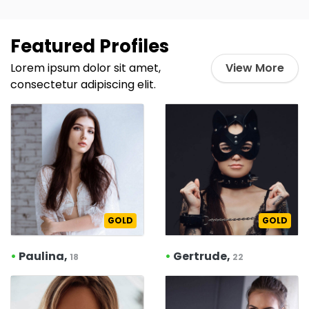
Featured Profiles
Lorem ipsum dolor sit amet,
View More
consectetur adipiscing elit.
GOLD
GOLD
•
Paulina,
•
Gertrude,
18
22