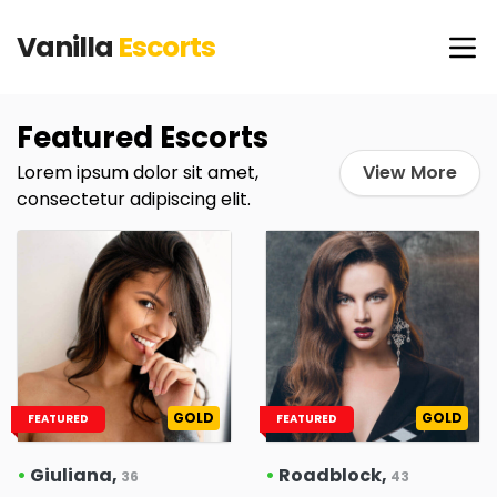
Vanilla
Escorts
Featured Escorts
Lorem ipsum dolor sit amet,
View More
consectetur adipiscing elit.
GOLD
GOLD
FEATURED
FEATURED
•
Giuliana,
•
Roadblock,
36
43