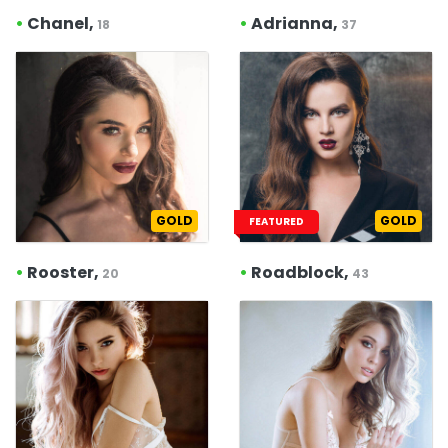
•
Chanel,
•
Adrianna,
18
37
GOLD
GOLD
FEATURED
•
Rooster,
•
Roadblock,
20
43