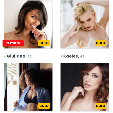
GOLD
GOLD
FEATURED
•
Giuliana,
•
Kaelee,
36
43
GOLD
GOLD