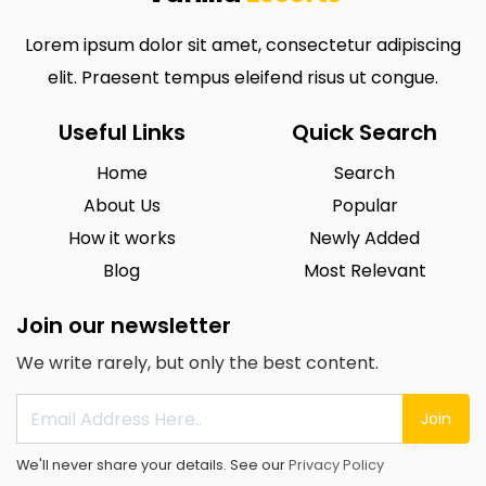
Lorem ipsum dolor sit amet, consectetur adipiscing
elit. Praesent tempus eleifend risus ut congue.
Useful Links
Quick Search
Home
Search
About Us
Popular
How it works
Newly Added
Blog
Most Relevant
Join our newsletter
We write rarely, but only the best content.
Join
We'll never share your details. See our
Privacy Policy