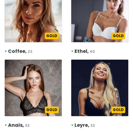
GOLD
GOLD
•
Coffee,
•
Ethel,
23
40
GOLD
GOLD
•
Anais,
•
Leyre,
32
32