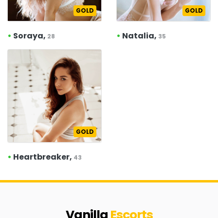
GOLD
GOLD
•
Soraya,
•
Natalia,
28
35
GOLD
•
Heartbreaker,
43
Vanilla
Escorts