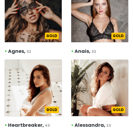
GOLD
GOLD
•
Agnes,
•
Anais,
32
32
GOLD
GOLD
•
Heartbreaker,
•
Alessandra,
43
23