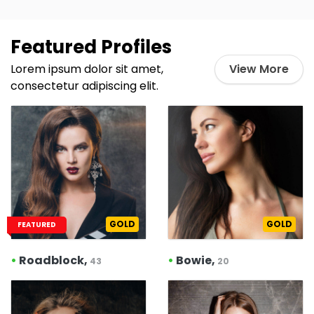
Featured Profiles
Lorem ipsum dolor sit amet,
View More
consectetur adipiscing elit.
GOLD
GOLD
FEATURED
•
Roadblock,
•
Bowie,
43
20