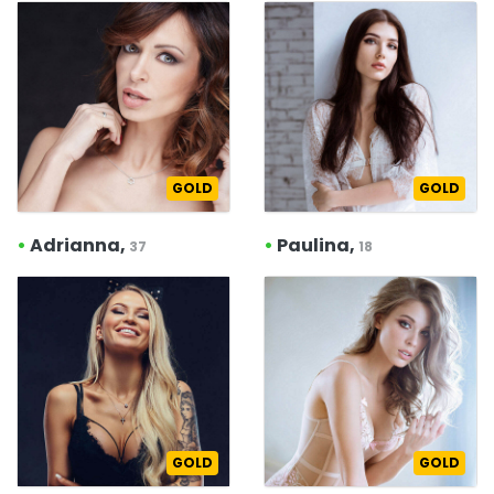
GOLD
GOLD
•
Adrianna,
•
Paulina,
37
18
GOLD
GOLD