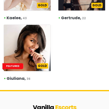
GOLD
GOLD
•
Kaelee,
•
Gertrude,
43
22
GOLD
FEATURED
•
Giuliana,
36
Vanilla
Escorts