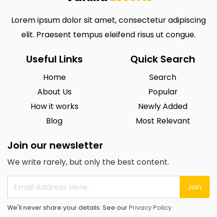
Lorem ipsum dolor sit amet, consectetur adipiscing
elit. Praesent tempus eleifend risus ut congue.
Useful Links
Quick Search
Home
Search
About Us
Popular
How it works
Newly Added
Blog
Most Relevant
Join our newsletter
We write rarely, but only the best content.
Join
We'll never share your details. See our
Privacy Policy