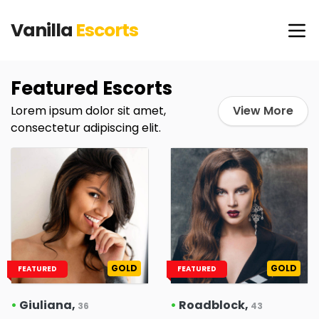
Vanilla
Escorts
Featured Escorts
Lorem ipsum dolor sit amet,
View More
consectetur adipiscing elit.
GOLD
GOLD
FEATURED
FEATURED
•
Giuliana,
•
Roadblock,
36
43