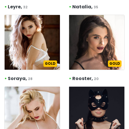
•
Leyre,
•
Natalia,
32
35
GOLD
GOLD
•
Soraya,
•
Rooster,
28
20