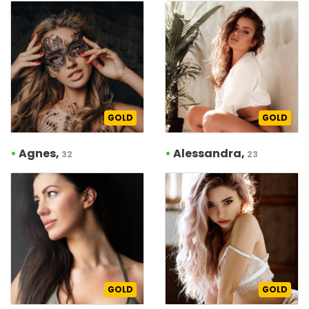
GOLD
GOLD
•
Agnes,
•
Alessandra,
32
23
GOLD
GOLD