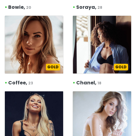
•
Bowie,
•
Soraya,
20
28
GOLD
GOLD
•
Coffee,
•
Chanel,
23
18