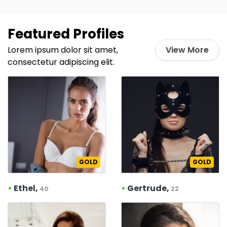
Featured Profiles
Lorem ipsum dolor sit amet,
View More
consectetur adipiscing elit.
GOLD
GOLD
•
Ethel,
•
Gertrude,
40
22