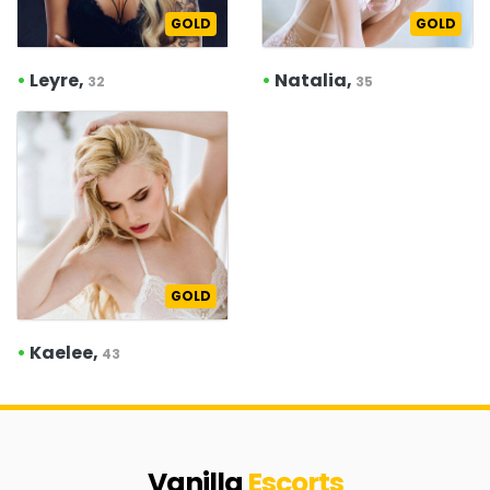
GOLD
GOLD
•
Leyre,
•
Natalia,
32
35
GOLD
•
Kaelee,
43
Vanilla
Escorts