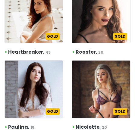
GOLD
GOLD
•
Heartbreaker,
•
Rooster,
43
20
GOLD
GOLD
•
Paulina,
•
Nicolette,
18
20