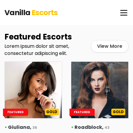
Vanilla
Escorts
Featured Escorts
Lorem ipsum dolor sit amet,
View More
consectetur adipiscing elit.
GOLD
GOLD
FEATURED
FEATURED
•
Giuliana,
•
Roadblock,
36
43