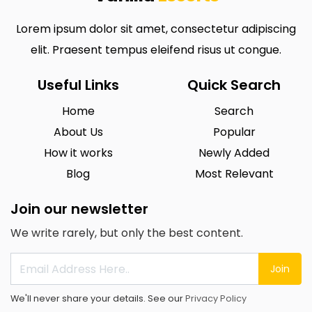
Lorem ipsum dolor sit amet, consectetur adipiscing
elit. Praesent tempus eleifend risus ut congue.
Useful Links
Quick Search
Home
Search
About Us
Popular
How it works
Newly Added
Blog
Most Relevant
Join our newsletter
We write rarely, but only the best content.
Join
We'll never share your details. See our
Privacy Policy