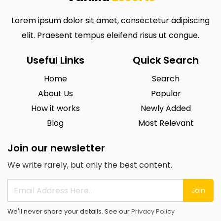
Lorem ipsum dolor sit amet, consectetur adipiscing
elit. Praesent tempus eleifend risus ut congue.
Useful Links
Quick Search
Home
Search
About Us
Popular
How it works
Newly Added
Blog
Most Relevant
Join our newsletter
We write rarely, but only the best content.
Join
We'll never share your details. See our
Privacy Policy