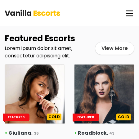
Vanilla
Escorts
Featured Escorts
Lorem ipsum dolor sit amet,
View More
consectetur adipiscing elit.
GOLD
GOLD
FEATURED
FEATURED
•
Giuliana,
•
Roadblock,
36
43