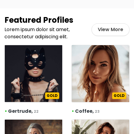
Featured Profiles
Lorem ipsum dolor sit amet,
View More
consectetur adipiscing elit.
GOLD
GOLD
•
Gertrude,
•
Coffee,
22
23