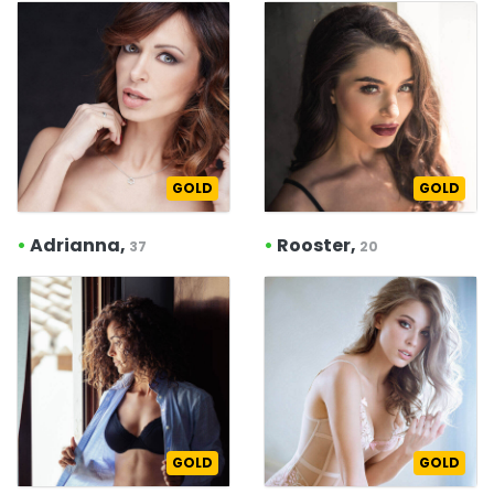
GOLD
GOLD
•
Adrianna,
•
Rooster,
37
20
GOLD
GOLD