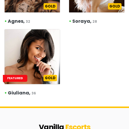
GOLD
GOLD
•
Agnes,
•
Soraya,
32
28
GOLD
FEATURED
•
Giuliana,
36
Vanilla
Escorts