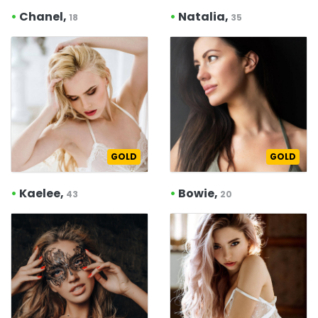
•
Chanel,
•
Natalia,
18
35
GOLD
GOLD
•
Kaelee,
•
Bowie,
43
20