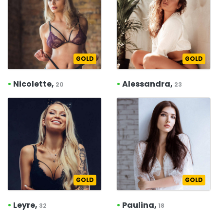
GOLD
GOLD
•
Nicolette,
•
Alessandra,
20
23
GOLD
GOLD
•
Leyre,
•
Paulina,
32
18