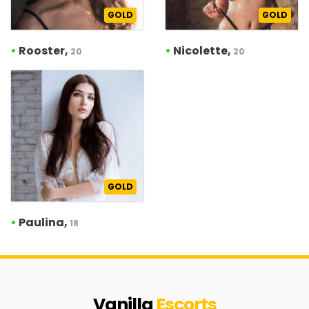
GOLD
GOLD
•
Rooster,
•
Nicolette,
20
20
GOLD
•
Paulina,
18
Vanilla
Escorts