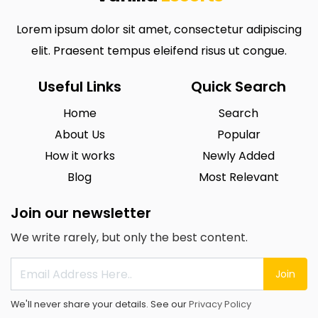
Lorem ipsum dolor sit amet, consectetur adipiscing
elit. Praesent tempus eleifend risus ut congue.
Useful Links
Quick Search
Home
Search
About Us
Popular
How it works
Newly Added
Blog
Most Relevant
Join our newsletter
We write rarely, but only the best content.
Join
We'll never share your details. See our
Privacy Policy