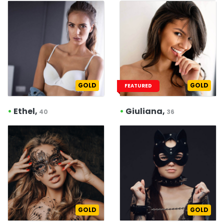
GOLD
GOLD
FEATURED
•
Ethel,
•
Giuliana,
40
36
GOLD
GOLD