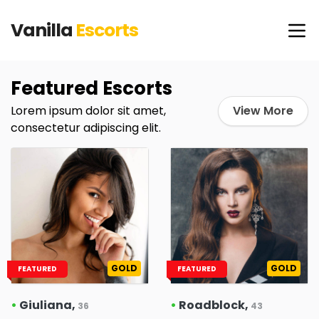
Vanilla
Escorts
Featured Escorts
Lorem ipsum dolor sit amet,
View More
consectetur adipiscing elit.
GOLD
GOLD
FEATURED
FEATURED
•
Giuliana,
•
Roadblock,
36
43