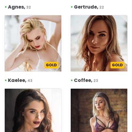
•
Agnes,
•
Gertrude,
32
22
GOLD
GOLD
•
Kaelee,
•
Coffee,
43
23