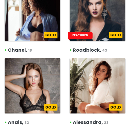
GOLD
GOLD
FEATURED
•
Chanel,
•
Roadblock,
18
43
GOLD
GOLD
•
Anais,
•
Alessandra,
32
23