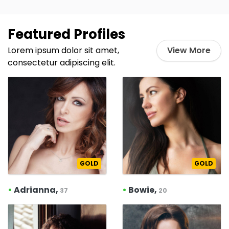
Featured Profiles
Lorem ipsum dolor sit amet,
View More
consectetur adipiscing elit.
GOLD
GOLD
•
Adrianna,
•
Bowie,
37
20