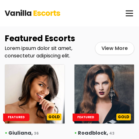
Vanilla
Escorts
Featured Escorts
Lorem ipsum dolor sit amet,
View More
consectetur adipiscing elit.
GOLD
GOLD
FEATURED
FEATURED
•
Giuliana,
•
Roadblock,
36
43