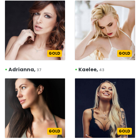
GOLD
GOLD
•
Adrianna,
•
Kaelee,
37
43
GOLD
GOLD