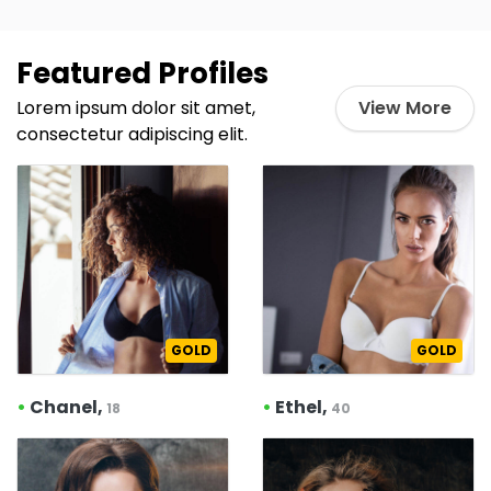
Featured Profiles
Lorem ipsum dolor sit amet,
View More
consectetur adipiscing elit.
GOLD
GOLD
•
Chanel,
•
Ethel,
18
40