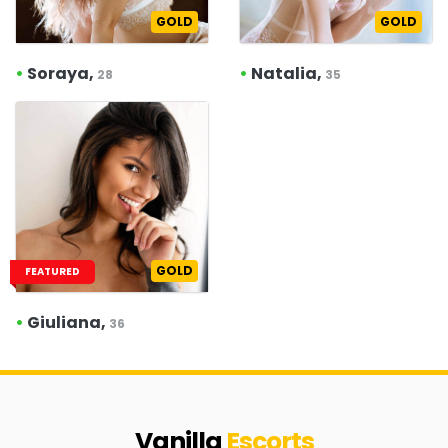
GOLD
GOLD
•
Soraya,
•
Natalia,
28
35
GOLD
FEATURED
•
Giuliana,
36
Vanilla
Escorts