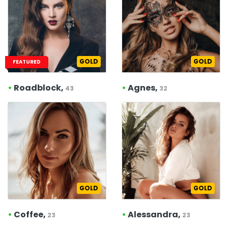
GOLD
GOLD
FEATURED
•
Roadblock,
•
Agnes,
43
32
GOLD
GOLD
•
Coffee,
•
Alessandra,
23
23