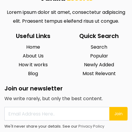
Lorem ipsum dolor sit amet, consectetur adipiscing
elit. Praesent tempus eleifend risus ut congue.
Useful Links
Quick Search
Home
Search
About Us
Popular
How it works
Newly Added
Blog
Most Relevant
Join our newsletter
We write rarely, but only the best content.
Join
We'll never share your details. See our
Privacy Policy