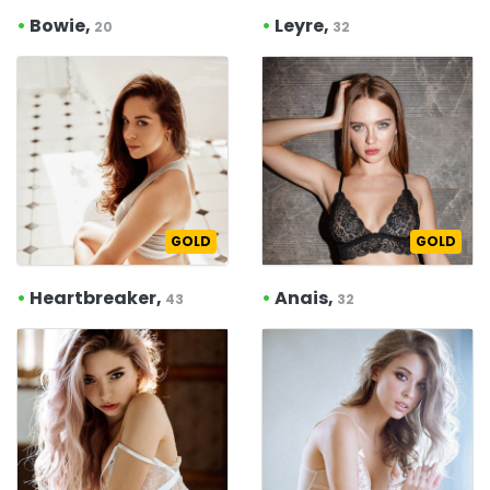
•
Bowie,
•
Leyre,
20
32
GOLD
GOLD
•
Heartbreaker,
•
Anais,
43
32